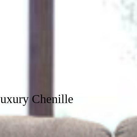
uxury Chenille