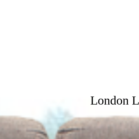
London L