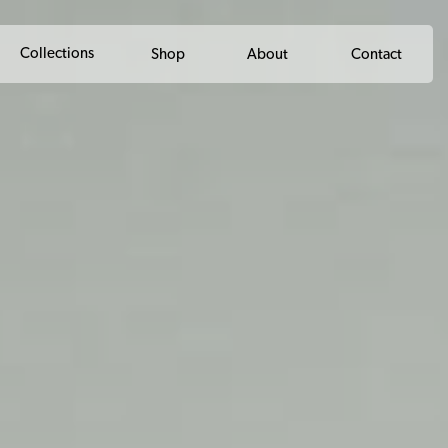
Collections
Shop
About
Contact